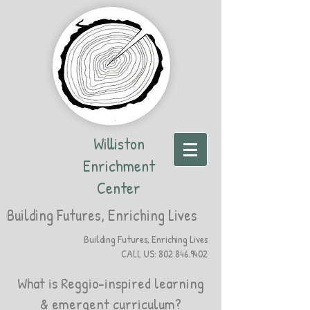
Williston
Enrichment
Center
Building Futures, Enriching Lives
Building Futures, Enriching Lives
CALL US:
802.846.9402
What is Reggio-inspired learning
& emergent curriculum?