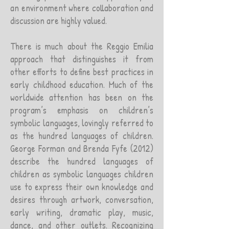
an environment where collaboration and
discussion are highly valued.
There is much about the Reggio Emilia
approach that distinguishes it from
other efforts to define best practices in
early childhood education. Much of the
worldwide attention has been on the
program’s emphasis on children’s
symbolic languages, lovingly referred to
as the hundred languages of children.
George Forman and Brenda Fyfe (2012)
describe the hundred languages of
children as symbolic languages children
use to express their own knowledge and
desires through artwork, conversation,
early writing, dramatic play, music,
dance, and other outlets. Recognizing