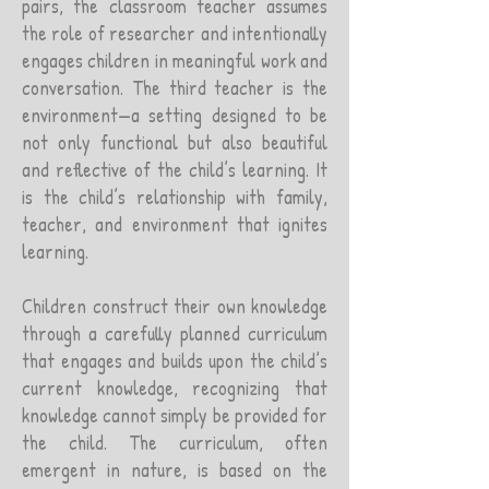
pairs, the classroom teacher assumes
the role of researcher and intentionally
engages children in meaningful work and
conversation. The third teacher is the
environment—a setting designed to be
not only functional but also beautiful
and reflective of the child’s learning. It
is the child’s relationship with family,
teacher, and environment that ignites
learning.
Children construct their own knowledge
through a carefully planned curriculum
that engages and builds upon the child’s
current knowledge, recognizing that
knowledge cannot simply be provided for
the child. The curriculum, often
emergent in nature, is based on the