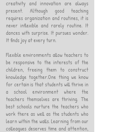
creativity and innovation are always
present. Although good teaching
requires organization and routines, it is
never inflexible and rarely routine. It
dances with surprise. It pursues wonder.
It finds joy at every turn.
Flexible environments allow teachers to
be responsive to the interests of the
children, freeing them to construct
knowledge together.One thing we know
for certain is that students will thrive in
a school environment where the
teachers themselves are thriving. The
best schools nurture the teachers who
work there as well as the students who
learn within the walls. Learning from our
colleagues deserves time and attention,