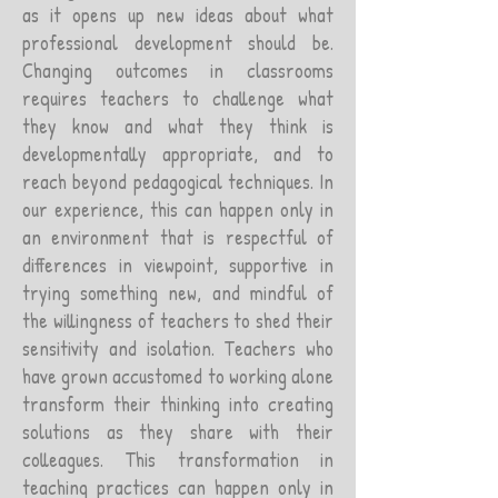
as it opens up new ideas about what
professional development should be.
Changing outcomes in classrooms
requires teachers to challenge what
they know and what they think is
developmentally appropriate, and to
reach beyond pedagogical techniques. In
our experience, this can happen only in
an environment that is respectful of
differences in viewpoint, supportive in
trying something new, and mindful of
the willingness of teachers to shed their
sensitivity and isolation. Teachers who
have grown accustomed to working alone
transform their thinking into creating
solutions as they share with their
colleagues. This transformation in
teaching practices can happen only in