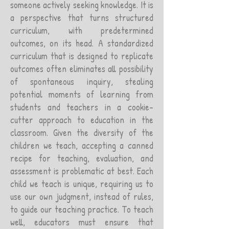
someone actively seeking knowledge. It is
a perspective that turns structured
curriculum, with predetermined
outcomes, on its head. A standardized
curriculum that is designed to replicate
outcomes often eliminates all possibility
of spontaneous inquiry, stealing
potential moments of learning from
students and teachers in a cookie-
cutter approach to education in the
classroom. Given the diversity of the
children we teach, accepting a canned
recipe for teaching, evaluation, and
assessment is problematic at best. Each
child we teach is unique, requiring us to
use our own judgment, instead of rules,
to guide our teaching practice. To teach
well, educators must ensure that