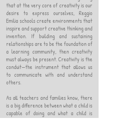
that at the very core of creativity is our
desire to express ourselves, Reggio
Emilia schools create environments that
inspire and support creative thinking and
invention. If building and sustaining
relationships are to be the foundation of
a learning community, then creativity
must always be present. Creativity is the
conduit—the instrument that allows us
to communicate with and understand
others.
As all teachers and families know, there
is a big difference between what a child is
capable of doing and what a child is
willing to do. You cannot teach someone
who does not want to learn or someone
who does not believe they can learn. If