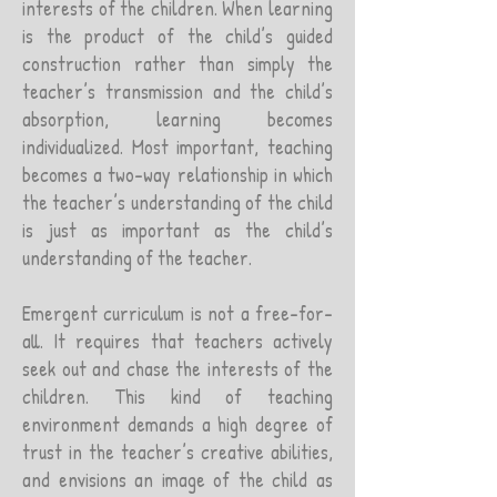
interests of the children. When learning
is the product of the child’s guided
construction rather than simply the
teacher’s transmission and the child’s
absorption, learning becomes
individualized. Most important, teaching
becomes a two-way relationship in which
the teacher’s understanding of the child
is just as important as the child’s
understanding of the teacher.
Emergent curriculum is not a free-for-
all. It requires that teachers actively
seek out and chase the interests of the
children. This kind of teaching
environment demands a high degree of
trust in the teacher’s creative abilities,
and envisions an image of the child as