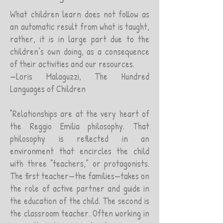
What children learn does not follow as
an automatic result from what is taught,
rather, it is in large part due to the
children’s own doing, as a consequence
of their activities and our resources.
—Loris Malaguzzi, The Hundred
Languages of Children
"Relationships are at the very heart of
the Reggio Emilia philosophy. That
philosophy is reflected in an
environment that encircles the child
with three “teachers,” or protagonists.
The first teacher—the families—takes on
the role of active partner and guide in
the education of the child. The second is
the classroom teacher. Often working in