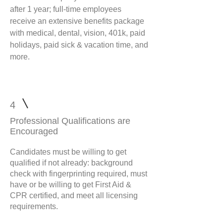
after 1 year; full-time employees
receive an extensive benefits package
with medical, dental, vision, 401k, paid
holidays, paid sick & vacation time, and
more.
4
Professional Qualifications are
Encouraged
Candidates must be willing to get
qualified if not already: background
check with fingerprinting required, must
have or be willing to get First Aid &
CPR certified, and meet all licensing
requirements.