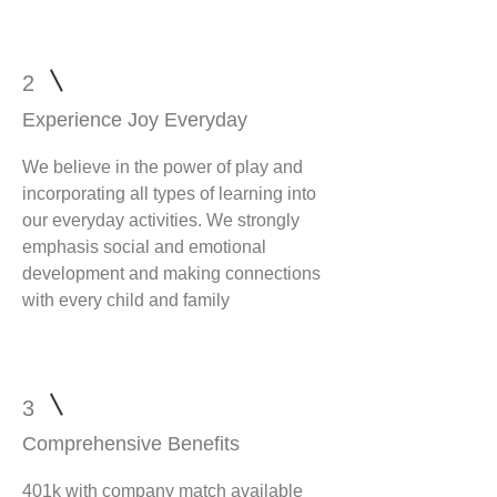
2
Experience Joy Everyday
We believe in the power of play and
incorporating all types of learning into
our everyday activities. We strongly
emphasis social and emotional
development and making connections
with every child and family
3
Comprehensive Benefits
401k with company match available