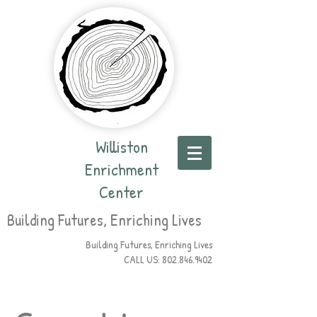
Williston
Enrichment
Center
Building Futures, Enriching Lives
Building Futures, Enriching Lives
CALL US:
802.846.9402