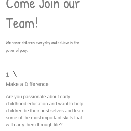
Come Join our
Team!
W
e honor children everyday and believe in the
power of play.
1
Make a Difference
Are you passionate about early
childhood education and want to help
children be their best selves and learn
some of the most important skills that
will carry them through life?