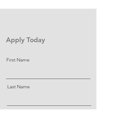
Apply Today
First Name
Last Name
Email